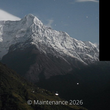
© Maintenance 2026