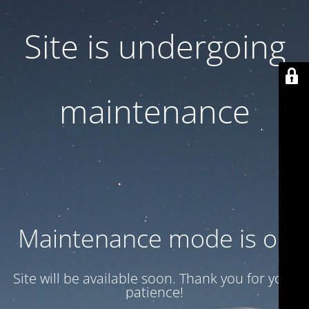
Site is undergoing
maintenance
Maintenance mode is on
Site will be available soon. Thank you for your
patience!