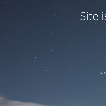
Site
Si