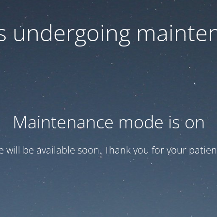
 is undergoing mainte
Maintenance mode is on
te will be available soon. Thank you for your patien