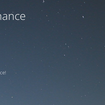
nance
ce!