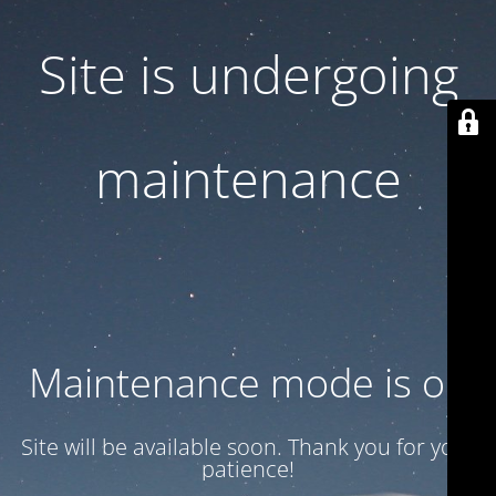
Site is undergoing
maintenance
Maintenance mode is on
Site will be available soon. Thank you for your
patience!