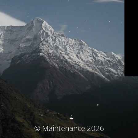
© Maintenance 2026