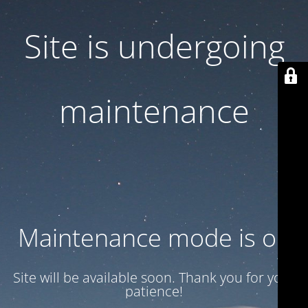
Site is undergoing
maintenance
Maintenance mode is on
Site will be available soon. Thank you for your
patience!