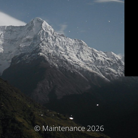
© Maintenance 2026