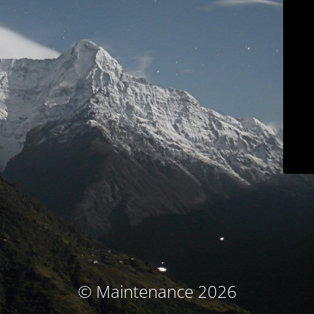
© Maintenance 2026