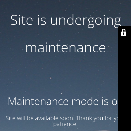
Site is undergoing
maintenance
Maintenance mode is on
Site will be available soon. Thank you for your
patience!