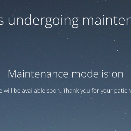
 is undergoing mainte
Maintenance mode is on
te will be available soon. Thank you for your patien