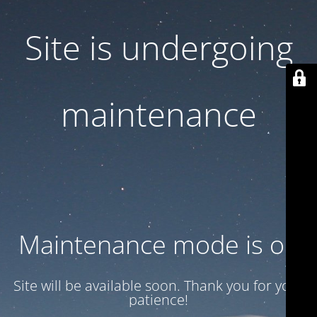
Site is undergoing
maintenance
Maintenance mode is on
Site will be available soon. Thank you for your
patience!