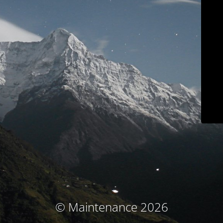
© Maintenance 2026