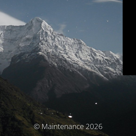
© Maintenance 2026