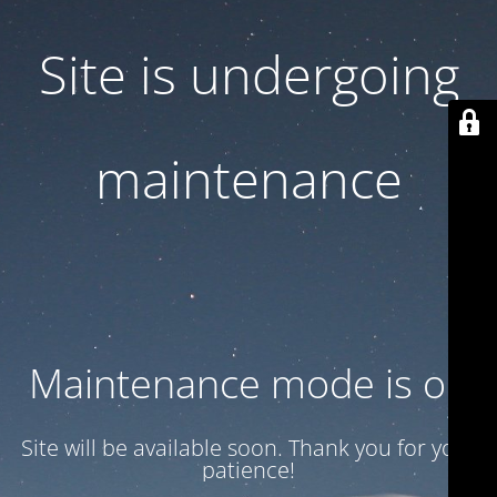
Site is undergoing
maintenance
Maintenance mode is on
Site will be available soon. Thank you for your
patience!