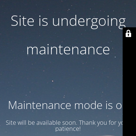
Site is undergoing
maintenance
Maintenance mode is on
Site will be available soon. Thank you for your
patience!