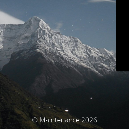
© Maintenance 2026