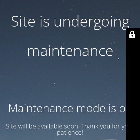
Site is undergoing
maintenance
Maintenance mode is on
Site will be available soon. Thank you for your
patience!