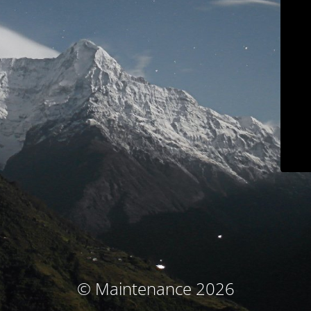
© Maintenance 2026