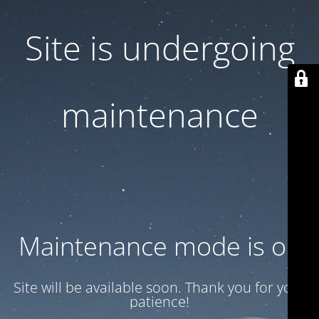
Site is undergoing
maintenance
Maintenance mode is on
Site will be available soon. Thank you for your
patience!