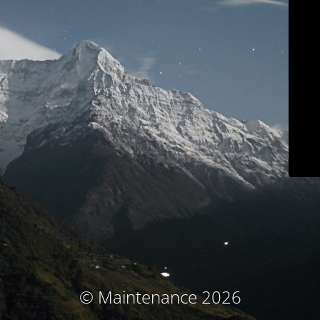
© Maintenance 2026