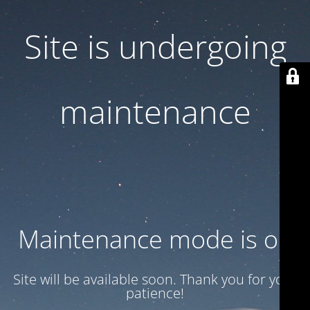
Site is undergoing
maintenance
Maintenance mode is on
Site will be available soon. Thank you for your
patience!