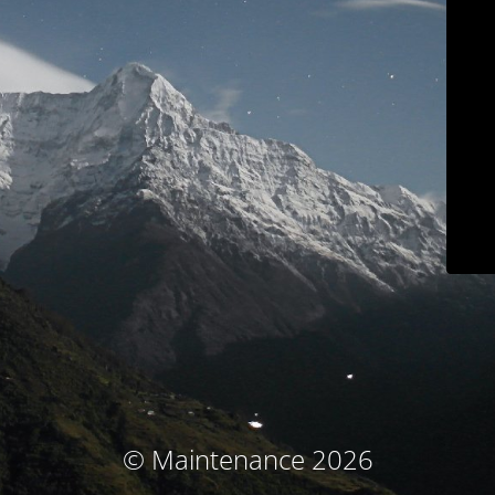
© Maintenance 2026