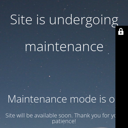
Site is undergoing
maintenance
Maintenance mode is on
Site will be available soon. Thank you for your
patience!