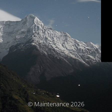
© Maintenance 2026